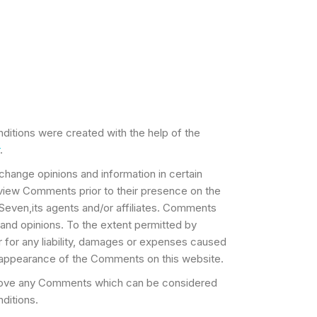
ditions were created with the help of the
.
xchange opinions and information in certain
review Comments prior to their presence on the
Seven,its agents and/or affiliates. Comments
 and opinions. To the extent permitted by
r for any liability, damages or expenses caused
or appearance of the Comments on this website.
emove any Comments which can be considered
ditions.