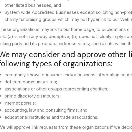
other listed businesses; and
System wide Accredited Businesses except soliciting non-profit
charity fundraising groups which may not hyperlink to our Web s
These organizations may link to our home page, to publications or
link: (a) is not in any way deceptive; (b) does not falsely imply s
linking party and its products and/or services; and (c) fits within th
We may consider and approve other li
following types of organizations:
commonly-known consumer and/or business information sourc
dot.com community sites;
associations or other groups representing charities;
online directory distributors;
internet portals;
accounting, law and consulting firms; and
educational institutions and trade associations.
We will approve link requests from these organizations if we decid