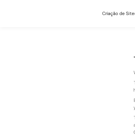
Criação de Site