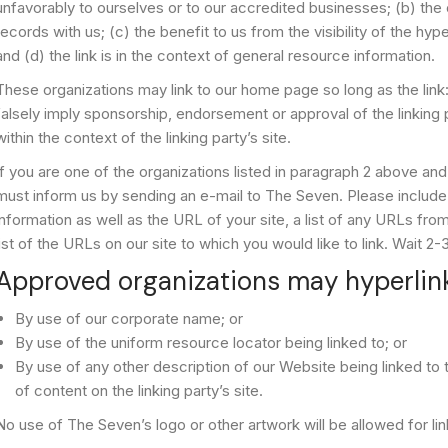
unfavorably to ourselves or to our accredited businesses; (b) the
records with us; (c) the benefit to us from the visibility of the 
and (d) the link is in the context of general resource information.
These organizations may link to our home page so long as the link:
falsely imply sponsorship, endorsement or approval of the linking p
within the context of the linking party’s site.
If you are one of the organizations listed in paragraph 2 above and 
must inform us by sending an e-mail to The Seven. Please include
information as well as the URL of your site, a list of any URLs fro
list of the URLs on our site to which you would like to link. Wait 
Approved organizations may hyperlink
By use of our corporate name; or
By use of the uniform resource locator being linked to; or
By use of any other description of our Website being linked to
of content on the linking party’s site.
No use of The Seven’s logo or other artwork will be allowed for l