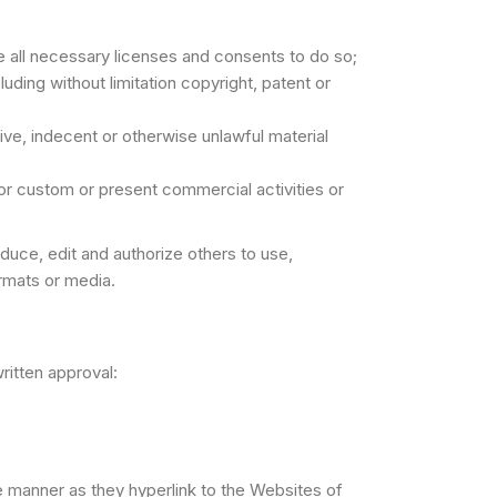
 all necessary licenses and consents to do so;
uding without limitation copyright, patent or
ve, indecent or otherwise unlawful material
or custom or present commercial activities or
uce, edit and authorize others to use,
rmats or media.
ritten approval:
me manner as they hyperlink to the Websites of