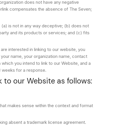
 organization does not have any negative
hyperlink compensates the absence of The Seven;
 (a) is not in any way deceptive; (b) does not
arty and its products or services; and (c) fits
are interested in linking to our website, you
 your name, your organization name, contact
m which you intend to link to our Website, and a
2-3 weeks for a response.
 to our Website as follows:
 that makes sense within the context and format
inking absent a trademark license agreement.