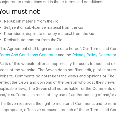
subjected to restrictions set in these terms and conditions.
You must not:
Republish material from the7.io
Sell, rent or sub-license material from the7.io
Reproduce, duplicate or copy material from the7.io
Redistribute content from the7.io
This Agreement shall begin on the date hereof. Our Terms and Con
Terms And Conditions Generator
and the
Privacy Policy Generator
Parts of this website offer an opportunity for users to post and e
areas of the website. The Seven does not filter, edit, publish or 
website. Comments do not reflect the views and opinions of The 
reflect the views and opinions of the person who post their views
applicable laws, The Seven shall not be liable for the Comments o
and/or suffered as a result of any use of and/or posting of and/
The Seven reserves the right to monitor all Comments and to r
inappropriate, offensive or causes breach of these Terms and Con