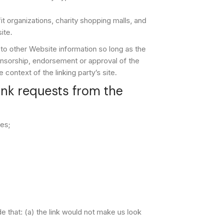
 organizations, charity shopping malls, and
ite.
 to other Website information so long as the
ponsorship, endorsement or approval of the
e context of the linking party’s site.
nk requests from the
es;
e that: (a) the link would not make us look