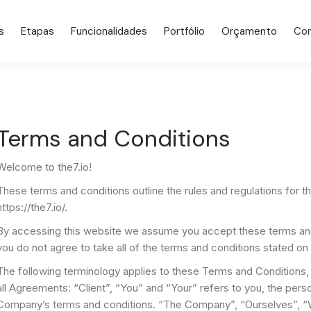
s
Etapas
Funcionalidades
Portfólio
Orçamento
Co
Terms and Conditions
Welcome to the7.io!
These terms and conditions outline the rules and regulations for 
https://the7.io/.
By accessing this website we assume you accept these terms and c
you do not agree to take all of the terms and conditions stated on 
The following terminology applies to these Terms and Conditions,
all Agreements: “Client”, “You” and “Your” refers to you, the pers
Company’s terms and conditions. “The Company”, “Ourselves”, “W