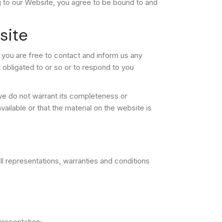
ing to our Website, you agree to be bound to and
site
, you are free to contact and inform us any
obligated to or so or to respond to you
 we do not warrant its completeness or
ilable or that the material on the website is
l representations, warranties and conditions
epresentation;