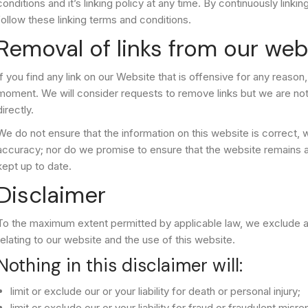
conditions and it’s linking policy at any time. By continuously link
follow these linking terms and conditions.
Removal of links from our web
If you find any link on our Website that is offensive for any reason
moment. We will consider requests to remove links but we are not 
directly.
We do not ensure that the information on this website is correct,
accuracy; nor do we promise to ensure that the website remains ava
kept up to date.
Disclaimer
To the maximum extent permitted by applicable law, we exclude al
relating to our website and the use of this website.
Nothing in this disclaimer will:
limit or exclude our or your liability for death or personal injury;
limit or exclude our or your liability for fraud or fraudulent misr