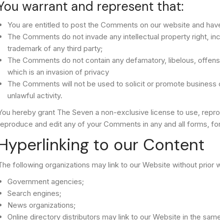
You warrant and represent that:
You are entitled to post the Comments on our website and have
The Comments do not invade any intellectual property right, incl
trademark of any third party;
The Comments do not contain any defamatory, libelous, offensi
which is an invasion of privacy
The Comments will not be used to solicit or promote business 
unlawful activity.
You hereby grant The Seven a non-exclusive license to use, reprod
reproduce and edit any of your Comments in any and all forms, fo
Hyperlinking to our Content
The following organizations may link to our Website without prior w
Government agencies;
Search engines;
News organizations;
Online directory distributors may link to our Website in the sa