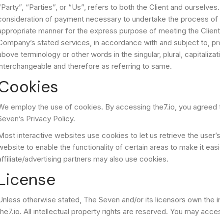
“Party”, “Parties”, or “Us”, refers to both the Client and ourselves
consideration of payment necessary to undertake the process of o
appropriate manner for the express purpose of meeting the Client’
Company’s stated services, in accordance with and subject to, pre
above terminology or other words in the singular, plural, capitaliza
interchangeable and therefore as referring to same.
Cookies
We employ the use of cookies. By accessing the7.io, you agreed 
Seven’s Privacy Policy.
Most interactive websites use cookies to let us retrieve the user’s
website to enable the functionality of certain areas to make it eas
affiliate/advertising partners may also use cookies.
License
Unless otherwise stated, The Seven and/or its licensors own the inte
the7.io. All intellectual property rights are reserved. You may acc