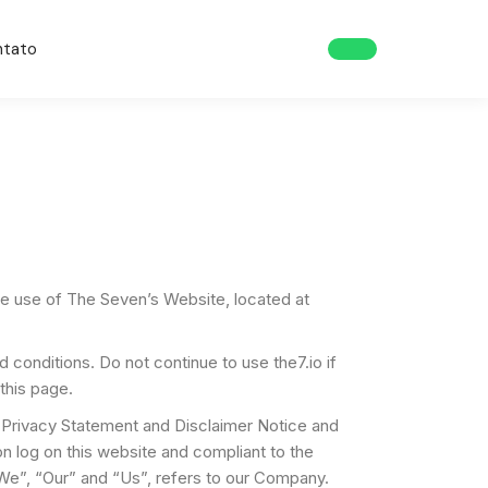
ntato
the use of The Seven’s Website, located at
onditions. Do not continue to use the7.io if
this page.
 Privacy Statement and Disclaimer Notice and
on log on this website and compliant to the
e”, “Our” and “Us”, refers to our Company.