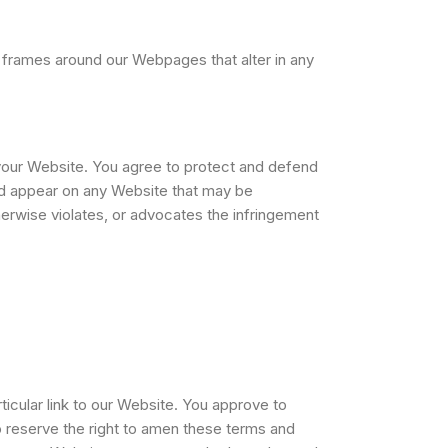
 frames around our Webpages that alter in any
 your Website. You agree to protect and defend
ould appear on any Website that may be
therwise violates, or advocates the infringement
ticular link to our Website. You approve to
o reserve the right to amen these terms and