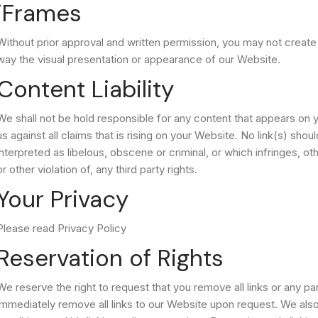
iFrames
Without prior approval and written permission, you may not create
way the visual presentation or appearance of our Website.
Content Liability
We shall not be hold responsible for any content that appears on
us against all claims that is rising on your Website. No link(s) sh
interpreted as libelous, obscene or criminal, or which infringes, o
or other violation of, any third party rights.
Your Privacy
Please read Privacy Policy
Reservation of Rights
We reserve the right to request that you remove all links or any par
immediately remove all links to our Website upon request. We als