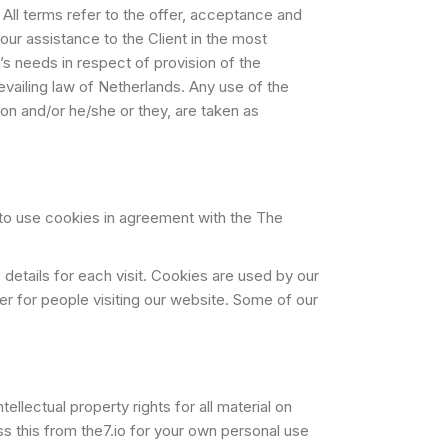
. All terms refer to the offer, acceptance and
ur assistance to the Client in the most
s needs in respect of provision of the
vailing law of Netherlands. Any use of the
tion and/or he/she or they, are taken as
to use cookies in agreement with the The
 details for each visit. Cookies are used by our
ier for people visiting our website. Some of our
llectual property rights for all material on
ess this from the7.io for your own personal use