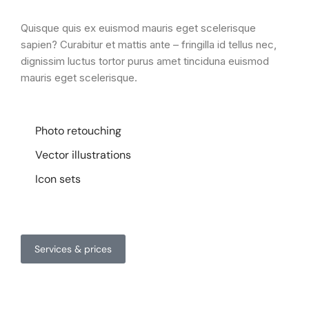
Quisque quis ex euismod mauris eget scelerisque
sapien? Curabitur et mattis ante – fringilla id tellus nec,
dignissim luctus tortor purus amet tinciduna euismod
mauris eget scelerisque.
Photo retouching
Vector illustrations
Icon sets
Services & prices