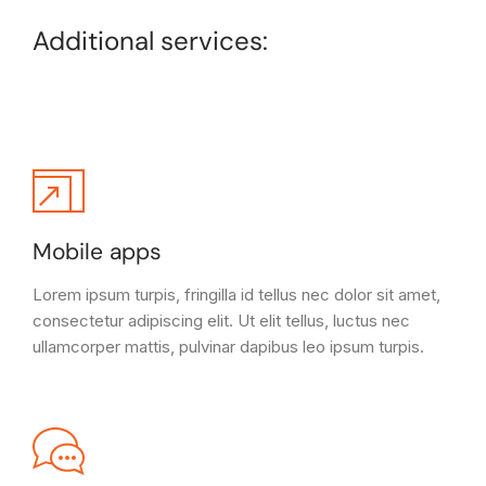
Additional services:
Mobile apps
Lorem ipsum turpis, fringilla id tellus nec dolor sit amet,
consectetur adipiscing elit. Ut elit tellus, luctus nec
ullamcorper mattis, pulvinar dapibus leo ipsum turpis.