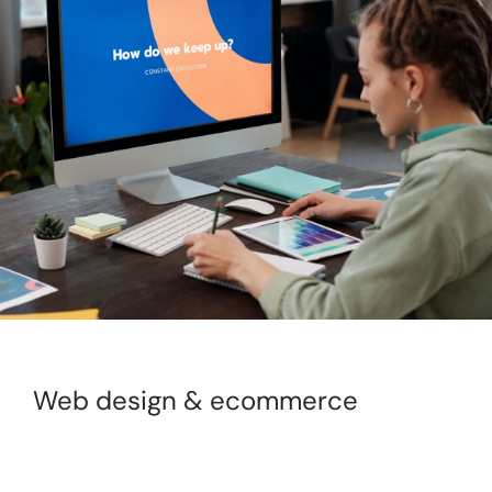
Web design & ecommerce