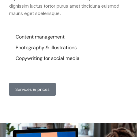
dignissim luctus tortor purus amet tinciduna euismod
mauris eget scelerisque.
Content management
Photography & illustrations
Copywriting for social media
Services & prices