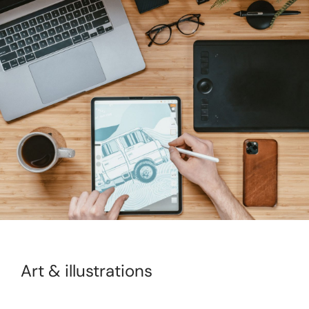
Art & illustrations