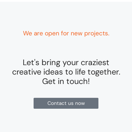
We are open for new projects.
Let's bring your craziest
creative ideas to life together.
Get in touch!
Contact us now