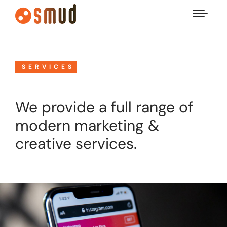
SERVICES
We provide a full range of
modern marketing &
creative services.