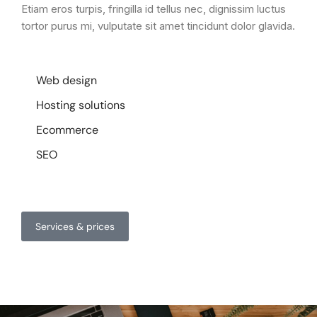
Etiam eros turpis, fringilla id tellus nec, dignissim luctus
tortor purus mi, vulputate sit amet tincidunt dolor glavida.
Web design
Hosting solutions
Ecommerce
SEO
Services & prices