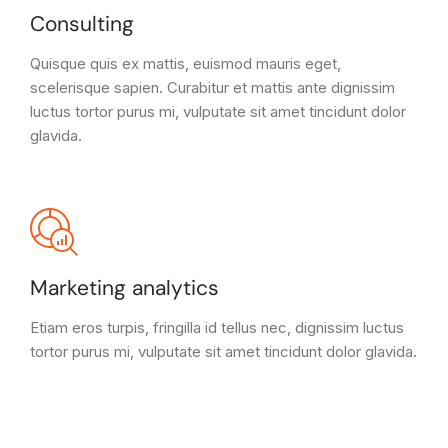
Consulting
Quisque quis ex mattis, euismod mauris eget,
scelerisque sapien. Curabitur et mattis ante dignissim
luctus tortor purus mi, vulputate sit amet tincidunt dolor
glavida.
Marketing analytics
Etiam eros turpis, fringilla id tellus nec, dignissim luctus
tortor purus mi, vulputate sit amet tincidunt dolor glavida.