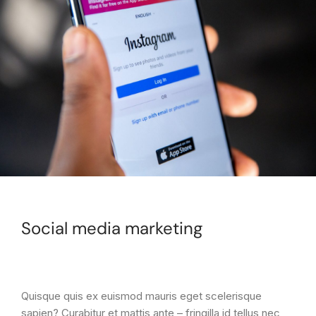
Social media marketing
Quisque quis ex euismod mauris eget scelerisque
sapien? Curabitur et mattis ante – fringilla id tellus nec,