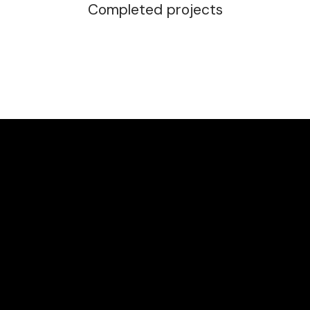
Completed projects