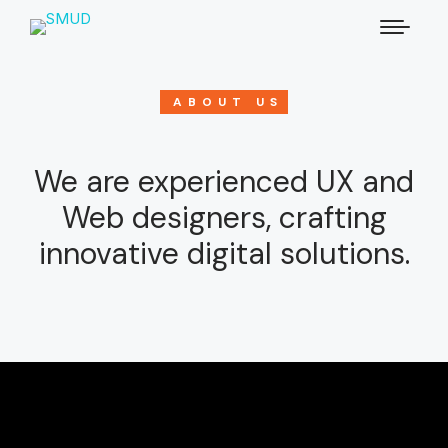
ABOUT US
We are experienced UX and
Web designers, crafting
innovative digital solutions.