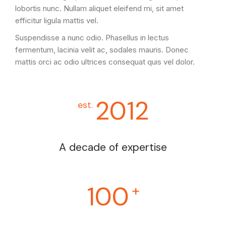
lobortis nunc. Nullam aliquet eleifend mi, sit amet
efficitur ligula mattis vel.
Suspendisse a nunc odio. Phasellus in lectus
fermentum, lacinia velit ac, sodales mauris. Donec
mattis orci ac odio ultrices consequat quis vel dolor.
2012
est.
A decade of expertise
100
+