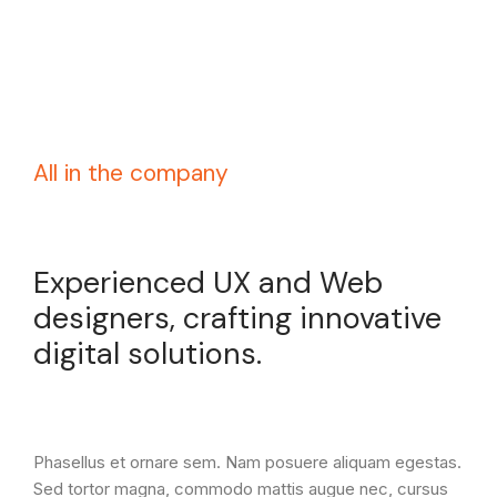
All in the company
Experienced UX and Web
designers, crafting innovative
digital solutions.
Phasellus et ornare sem. Nam posuere aliquam egestas.
Sed tortor magna, commodo mattis augue nec, cursus