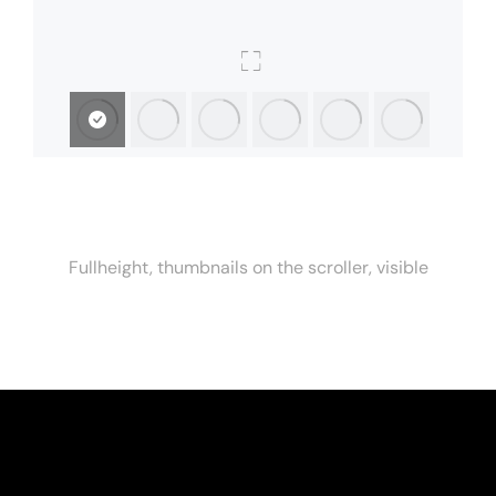
Fullheight, thumbnails on the scroller, visible