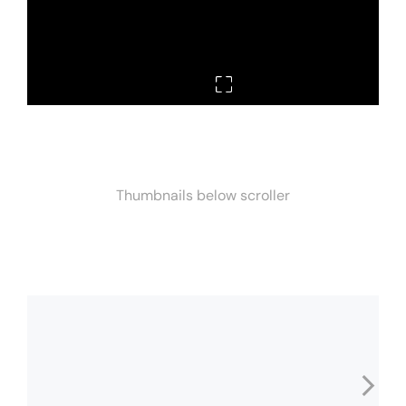
Thumbnails below scroller