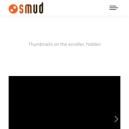
Thumbnails on the scroller, hidden