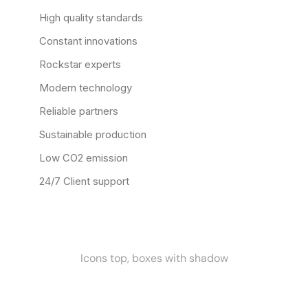
High quality standards
Constant innovations
Rockstar experts
Modern technology
Reliable partners
Sustainable production
Low CO2 emission
24/7 Client support
Icons top, boxes with shadow