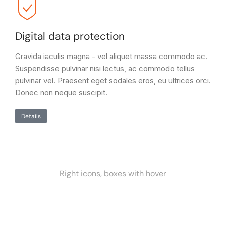
Digital data protection
Gravida iaculis magna - vel aliquet massa commodo ac.
Suspendisse pulvinar nisi lectus, ac commodo tellus
pulvinar vel. Praesent eget sodales eros, eu ultrices orci.
Donec non neque suscipit.
Details
Right icons, boxes with hover