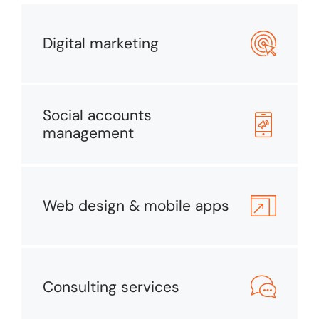
Digital marketing
Social accounts
management
Web design & mobile apps
Consulting services