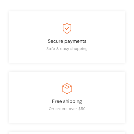
Secure payments
Safe & easy shopping
Free shipping
On orders over $50