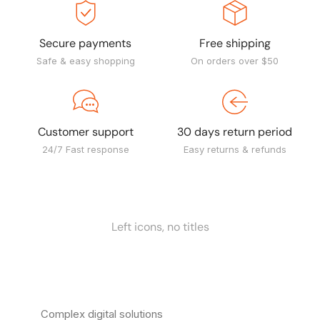
Secure payments
Free shipping
Safe & easy shopping
On orders over $50
Customer support
30 days return period
24/7 Fast response
Easy returns & refunds
Left icons, no titles
Complex digital solutions