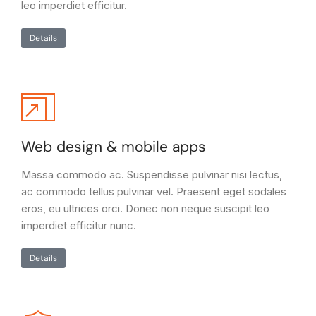
leo imperdiet efficitur.
Details
Web design & mobile apps
Massa commodo ac. Suspendisse pulvinar nisi lectus,
ac commodo tellus pulvinar vel. Praesent eget sodales
eros, eu ultrices orci. Donec non neque suscipit leo
imperdiet efficitur nunc.
Details