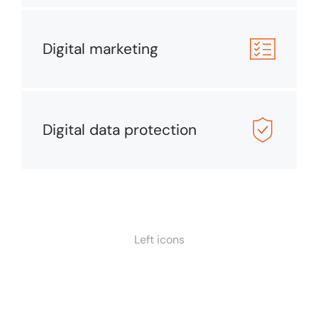
Digital marketing
Digital data protection
Left icons