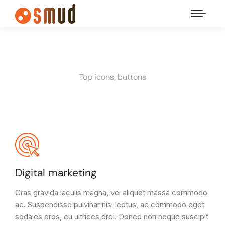
Top icons, buttons
Digital marketing
Cras gravida iaculis magna, vel aliquet massa commodo
ac. Suspendisse pulvinar nisi lectus, ac commodo eget
sodales eros, eu ultrices orci. Donec non neque suscipit