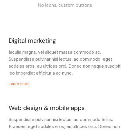
No icons, custom buttons
Digital marketing
Iaculis magna, vel aliquet massa commodo ac.
Suspendisse pulvinar nisi lectus, ac commodo eget
sodales eros, eu ultrices orci. Donec non neque suscipit
leo imperdiet efficitur a ac nunc.
Learn more
Web design & mobile apps
Suspendisse pulvinar nisi lectus, ac commodo tellus.
Praesent eget sodales eros, eu ultrices orci. Donec non