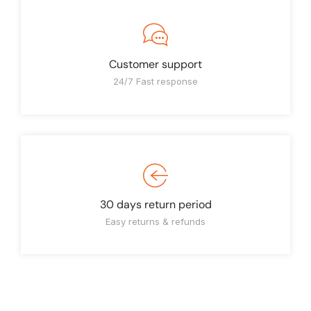
Customer support
24/7 Fast response
30 days return period
Easy returns & refunds