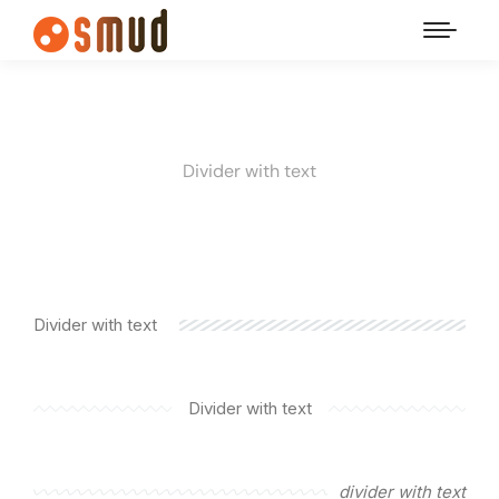
Divider with text
Divider with text
Divider with text
divider with text