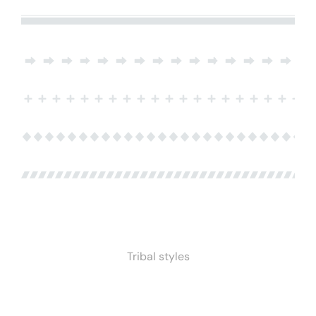
Tribal styles