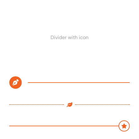
Divider with icon