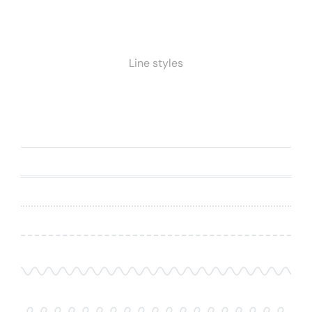
Line styles