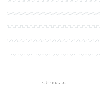
Pattern styles