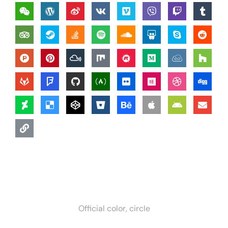
Official color, circle