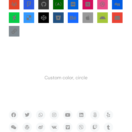
Custom color, circle