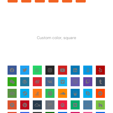
Custom color, square