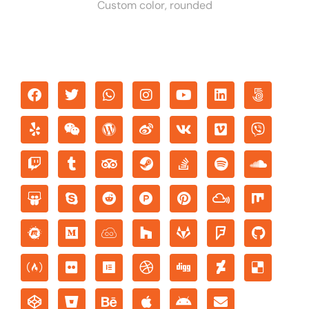
Custom color, rounded