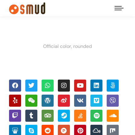
Official color, rounded