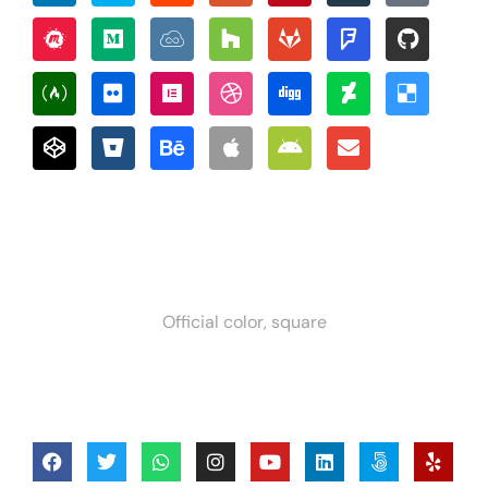
Official color, square