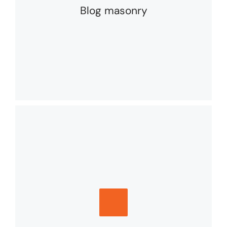
Blog masonry