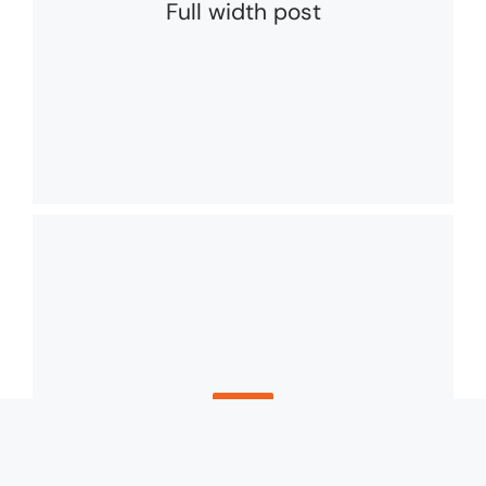
Full width post