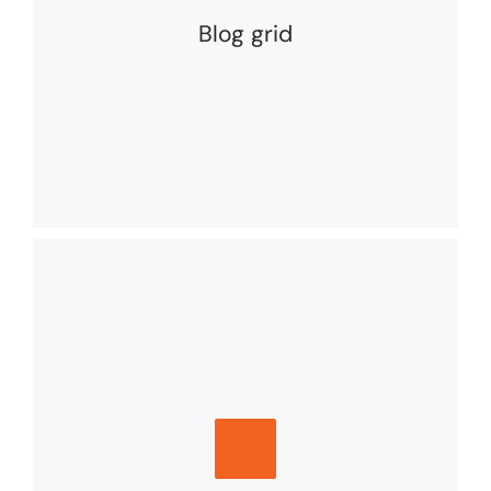
Blog grid